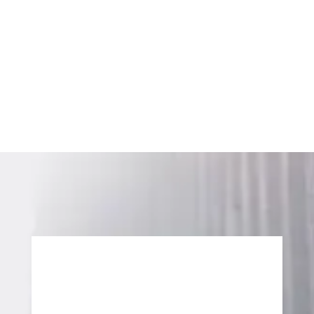
We help you move forward with a clear line of sight
to ROI. No sugar highs. Just sustainable outcomes
that catalyze lasting success.