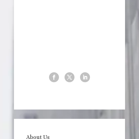
New York, USA
+1 (929) 988-4879
info@3-s-consulting.com
Website
About Us