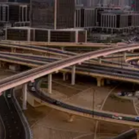
Consulting
for Business
Transformation
With over 30 years of
global experience in
consulting, conflict
resolution,
organizational
performance, and
executive coaching, we