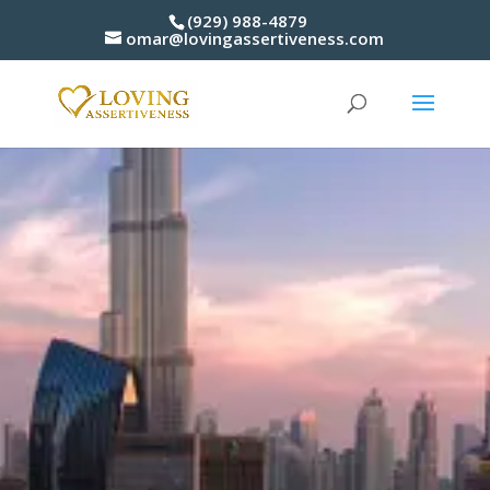
(929) 988-4879
omar@lovingassertiveness.com
3 S
Catalyst