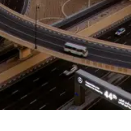
help you overcome
barriers, accelerate
growth, and build
alignment that lasts.
CONTACT US