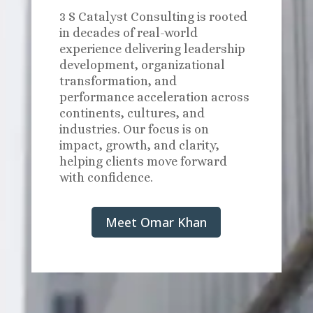
3 S Catalyst Consulting is rooted
in decades of real-world
experience delivering leadership
development, organizational
transformation, and
performance acceleration across
continents, cultures, and
industries. Our focus is on
impact, growth, and clarity,
helping clients move forward
with confidence.
Meet Omar Khan